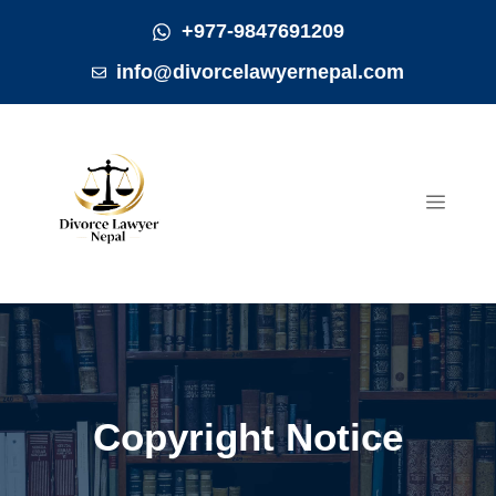
Skip
+977-9847691209
to
info@divorcelawyernepal.com
content
MEN
Copyright Notice