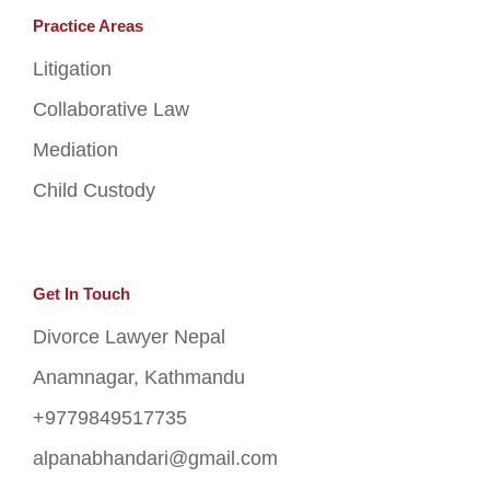
Practice Areas
Litigation
Collaborative Law
Mediation
Child Custody
Get In Touch
Divorce Lawyer Nepal
Anamnagar, Kathmandu
+9779849517735
alpanabhandari@gmail.com