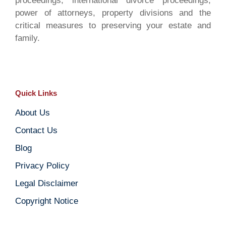
proceedings, international divorce proceedings,
power of attorneys, property divisions and the
critical measures to preserving your estate and
family.
Quick Links
About Us
Contact Us
Blog
Privacy Policy
Legal Disclaimer
Copyright Notice