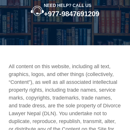
NEED HELP? CALL US
+977-9847691209
All content on this website, including all text,
graphics, logos, and other things (collectively,
“Content”), as well as all associated intellectual
property rights, including trade names, service
marks, copyrights, trademarks, trade names,
and trade dress, are the sole property of Divorce
Lawyer Nepal (DLN). You undertake not to
duplicate, reproduce, republish, transmit, alter,
or distribute any of the Content on the Site for