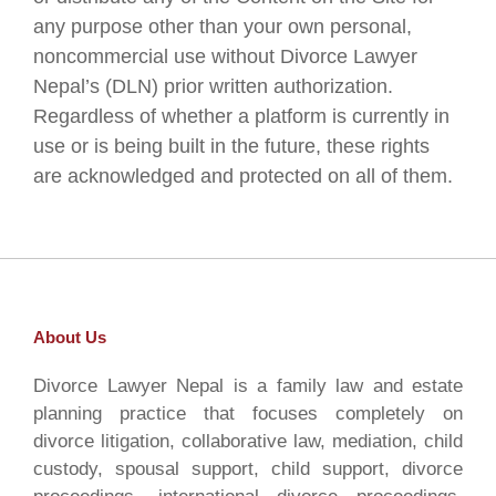
any purpose other than your own personal,
noncommercial use without Divorce Lawyer
Nepal’s (DLN) prior written authorization.
Regardless of whether a platform is currently in
use or is being built in the future, these rights
are acknowledged and protected on all of them.
About Us
Divorce Lawyer Nepal is a family law and estate
planning practice that focuses completely on
divorce litigation, collaborative law, mediation, child
custody, spousal support, child support, divorce