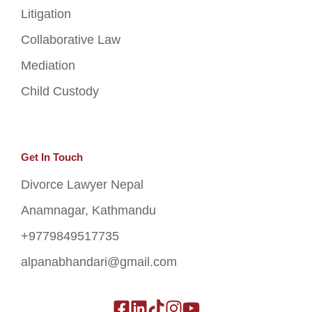
Litigation
Collaborative Law
Mediation
Child Custody
Get In Touch
Divorce Lawyer Nepal
Anamnagar, Kathmandu
+9779849517735
alpanabhandari@gmail.com