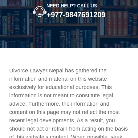
NEED HELP? CALL US
+977-9847691209
Divorce Lawyer Nepal has gathered the
information and material on this website
exclusively for educational purposes. This
information is not meant to constitute legal
advice. Furthermore, the information and
content on this page may not reflect the most
recent legal developments. As a result, you
should not act or refrain from acting on the basis
of this website’s content. When possible, seek