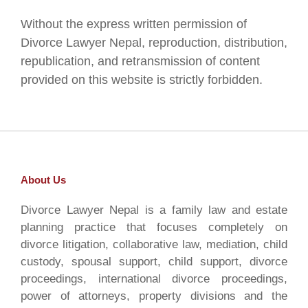
Without the express written permission of
Divorce Lawyer Nepal, reproduction, distribution,
republication, and retransmission of content
provided on this website is strictly forbidden.
About Us
Divorce Lawyer Nepal is a family law and estate
planning practice that focuses completely on
divorce litigation, collaborative law, mediation, child
custody, spousal support, child support, divorce
proceedings, international divorce proceedings,
power of attorneys, property divisions and the