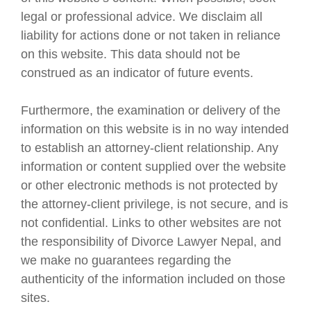
legal or professional advice. We disclaim all
liability for actions done or not taken in reliance
on this website. This data should not be
construed as an indicator of future events.
Furthermore, the examination or delivery of the
information on this website is in no way intended
to establish an attorney-client relationship. Any
information or content supplied over the website
or other electronic methods is not protected by
the attorney-client privilege, is not secure, and is
not confidential. Links to other websites are not
the responsibility of Divorce Lawyer Nepal, and
we make no guarantees regarding the
authenticity of the information included on those
sites.