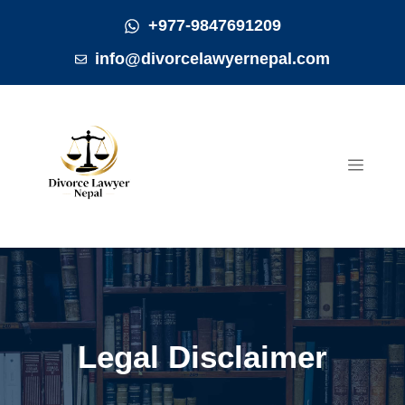
Skip
+977-9847691209
to
info@divorcelawyernepal.com
content
MEN
Legal Disclaimer