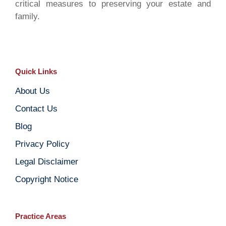
critical measures to preserving your estate and
family.
Quick Links
About Us
Contact Us
Blog
Privacy Policy
Legal Disclaimer
Copyright Notice
Practice Areas