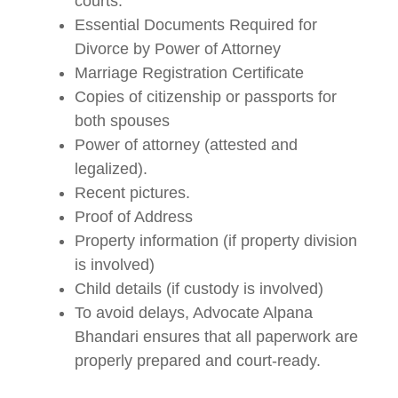
courts.
Essential Documents Required for
Divorce by Power of Attorney
Marriage Registration Certificate
Copies of citizenship or passports for
both spouses
Power of attorney (attested and
legalized).
Recent pictures.
Proof of Address
Property information (if property division
is involved)
Child details (if custody is involved)
To avoid delays, Advocate Alpana
Bhandari ensures that all paperwork are
properly prepared and court-ready.