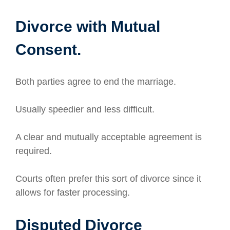
Divorce with Mutual
Consent.
Both parties agree to end the marriage.
Usually speedier and less difficult.
A clear and mutually acceptable agreement is
required.
Courts often prefer this sort of divorce since it
allows for faster processing.
Disputed Divorce