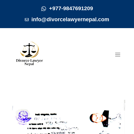
Skip
+977-9847691209
to
info@divorcelawyernepal.com
content
MEN