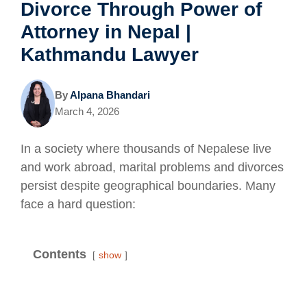
Divorce Through Power of
Attorney in Nepal |
Kathmandu Lawyer
By
Alpana Bhandari
March 4, 2026
In a society where thousands of Nepalese live
and work abroad, marital problems and divorces
persist despite geographical boundaries. Many
face a hard question:
Contents
show