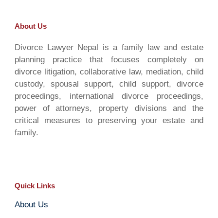
About Us
Divorce Lawyer Nepal is a family law and estate
planning practice that focuses completely on
divorce litigation, collaborative law, mediation, child
custody, spousal support, child support, divorce
proceedings, international divorce proceedings,
power of attorneys, property divisions and the
critical measures to preserving your estate and
family.
Quick Links
About Us