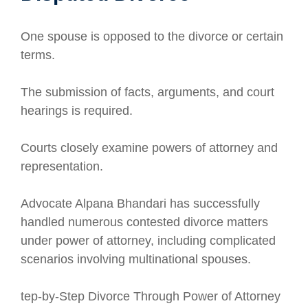
One spouse is opposed to the divorce or certain
terms.
The submission of facts, arguments, and court
hearings is required.
Courts closely examine powers of attorney and
representation.
Advocate Alpana Bhandari has successfully
handled numerous contested divorce matters
under power of attorney, including complicated
scenarios involving multinational spouses.
tep-by-Step Divorce Through Power of Attorney