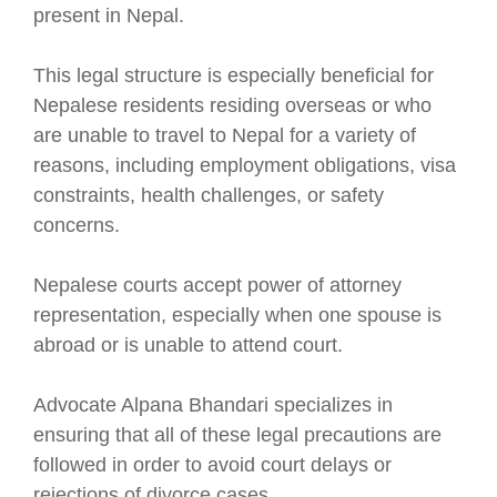
present in Nepal.
This legal structure is especially beneficial for
Nepalese residents residing overseas or who
are unable to travel to Nepal for a variety of
reasons, including employment obligations, visa
constraints, health challenges, or safety
concerns.
Nepalese courts accept power of attorney
representation, especially when one spouse is
abroad or is unable to attend court.
Advocate Alpana Bhandari specializes in
ensuring that all of these legal precautions are
followed in order to avoid court delays or
rejections of divorce cases.