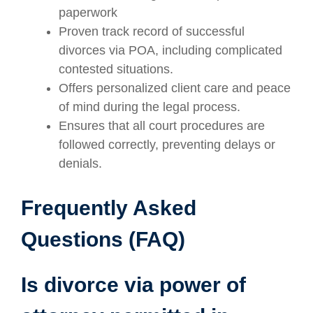
paperwork
Proven track record of successful
divorces via POA, including complicated
contested situations.
Offers personalized client care and peace
of mind during the legal process.
Ensures that all court procedures are
followed correctly, preventing delays or
denials.
Frequently Asked
Questions (FAQ)
Is divorce via power of