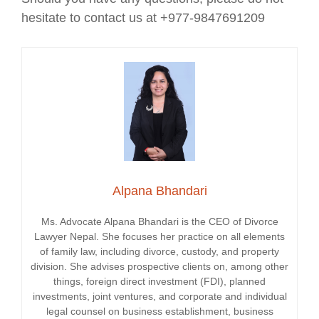
hesitate to contact us at +977-9847691209
Alpana Bhandari
Ms. Advocate Alpana Bhandari is the CEO of Divorce
Lawyer Nepal. She focuses her practice on all elements
of family law, including divorce, custody, and property
division. She advises prospective clients on, among other
things, foreign direct investment (FDI), planned
investments, joint ventures, and corporate and individual
legal counsel on business establishment, business