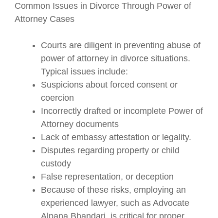
Common Issues in Divorce Through Power of
Attorney Cases
Courts are diligent in preventing abuse of
power of attorney in divorce situations.
Typical issues include:
Suspicions about forced consent or
coercion
Incorrectly drafted or incomplete Power of
Attorney documents
Lack of embassy attestation or legality.
Disputes regarding property or child
custody
False representation, or deception
Because of these risks, employing an
experienced lawyer, such as Advocate
Alpana Bhandari, is critical for proper