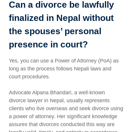
Can a divorce be lawfully
finalized in Nepal without
the spouses’ personal
presence in court?
Yes, you can use a Power of Attorney (PoA) as
long as the process follows Nepali laws and
court procedures.
Advocate Alpana Bhandari, a well-known
divorce lawyer in Nepal, usually represents
clients who live overseas and seek divorce using
a power of attorney. Her significant knowledge
assures that divorces conducted this way are