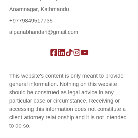
Anamnagar, Kathmandu
+9779849517735
alpanabhandari@gmail.com
This website's content is only meant to provide
general information. Nothing on this website
should be construed as legal advice in any
particular case or circumstance. Receiving or
accessing this information does not constitute a
client-attorney relationship and it is not intended
to do so.