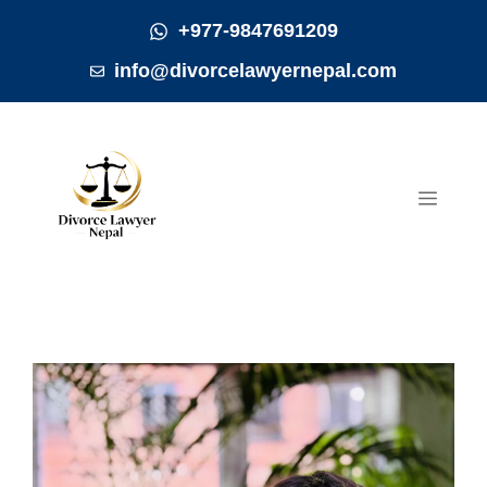
Skip
+977-9847691209
to
info@divorcelawyernepal.com
content
MEN