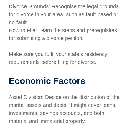
Divorce Grounds: Recognise the legal grounds
for divorce in your area, such as fault-based or
no-fault.
How to File: Learn the steps and prerequisites
for submitting a divorce petition.
Make sure you fulfil your state’s residency
requirements before filing for divorce.
Economic Factors
Asset Division: Decide on the distribution of the
marital assets and debts. It might cover loans,
investments, savings accounts, and both
material and immaterial property.