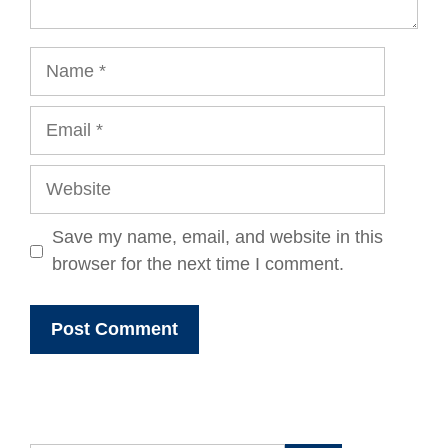
Name
Email
Website
Save my name, email, and website in this
browser for the next time I comment.