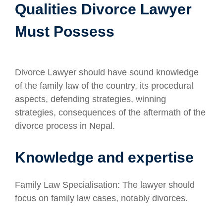
Qualities Divorce Lawyer
Must Possess
Divorce Lawyer should have sound knowledge
of the family law of the country, its procedural
aspects, defending strategies, winning
strategies, consequences of the aftermath of the
divorce process in Nepal.
Knowledge and expertise
Family Law Specialisation: The lawyer should
focus on family law cases, notably divorces.