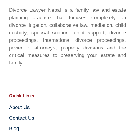
Divorce Lawyer Nepal is a family law and estate
planning practice that focuses completely on
divorce litigation, collaborative law, mediation, child
custody, spousal support, child support, divorce
proceedings, international divorce proceedings,
power of attorneys, property divisions and the
critical measures to preserving your estate and
family.
Quick Links
About Us
Contact Us
Blog