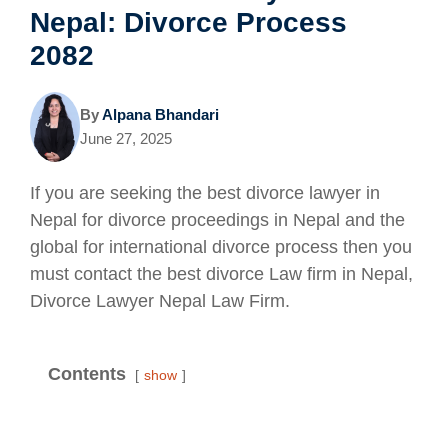
Nepal: Divorce Process
2082
By
Alpana Bhandari
June 27, 2025
If you are seeking the best divorce lawyer in
Nepal for divorce proceedings in Nepal and the
global for international divorce process then you
must contact the best divorce Law firm in Nepal,
Divorce Lawyer Nepal Law Firm.
Contents
show