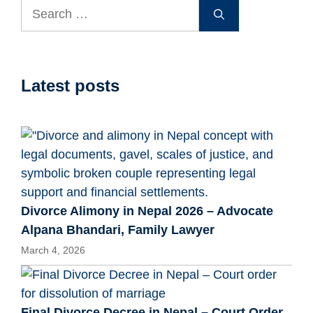
Search
for:
Latest posts
Divorce Alimony in Nepal 2026 – Advocate
Alpana Bhandari, Family Lawyer
March 4, 2026
Final Divorce Decree in Nepal – Court Order