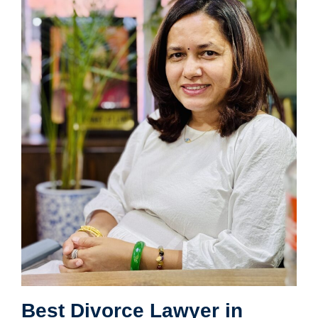
Best Divorce Lawyer in