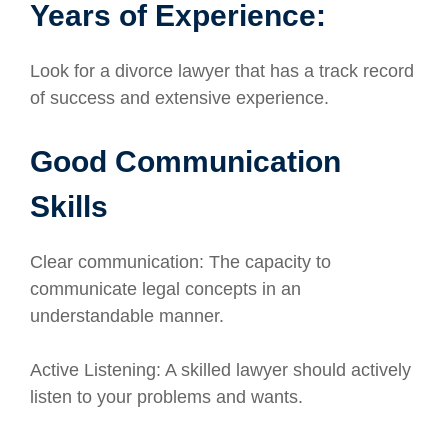
Years of Experience:
Look for a divorce lawyer that has a track record
of success and extensive experience.
Good Communication
Skills
Clear communication: The capacity to
communicate legal concepts in an
understandable manner.
Active Listening: A skilled lawyer should actively
listen to your problems and wants.