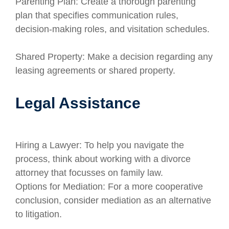
Parenting Plan: Create a thorough parenting
plan that specifies communication rules,
decision-making roles, and visitation schedules.
Shared Property: Make a decision regarding any
leasing agreements or shared property.
Legal Assistance
Hiring a Lawyer: To help you navigate the
process, think about working with a divorce
attorney that focusses on family law.
Options for Mediation: For a more cooperative
conclusion, consider mediation as an alternative
to litigation.