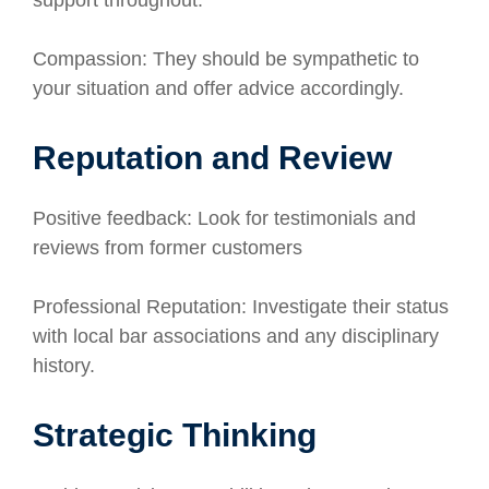
support throughout.
Compassion: They should be sympathetic to
your situation and offer advice accordingly.
Reputation and Review
Positive feedback: Look for testimonials and
reviews from former customers
Professional Reputation: Investigate their status
with local bar associations and any disciplinary
history.
Strategic Thinking