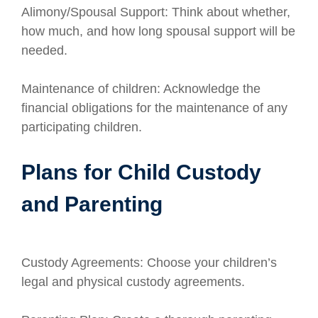
Alimony/Spousal Support: Think about whether,
how much, and how long spousal support will be
needed.
Maintenance of children: Acknowledge the
financial obligations for the maintenance of any
participating children.
Plans for Child Custody
and Parenting
Custody Agreements: Choose your children’s
legal and physical custody agreements.