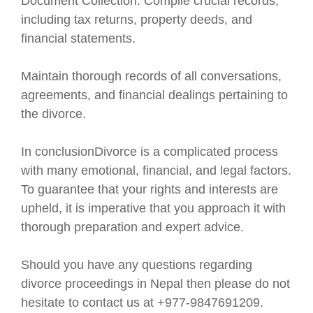
Document Collection: Compile crucial records,
including tax returns, property deeds, and
financial statements.
Maintain thorough records of all conversations,
agreements, and financial dealings pertaining to
the divorce.
In conclusionDivorce is a complicated process
with many emotional, financial, and legal factors.
To guarantee that your rights and interests are
upheld, it is imperative that you approach it with
thorough preparation and expert advice.
Should you have any questions regarding
divorce proceedings in Nepal then please do not
hesitate to contact us at +977-9847691209.