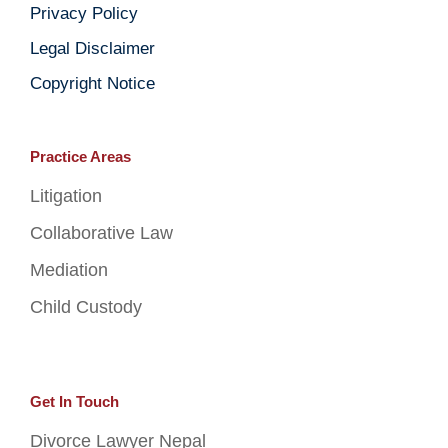
Privacy Policy
Legal Disclaimer
Copyright Notice
Practice Areas
Litigation
Collaborative Law
Mediation
Child Custody
Get In Touch
Divorce Lawyer Nepal