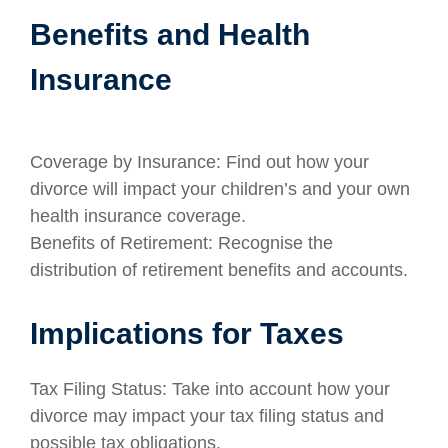
Benefits and Health
Insurance
Coverage by Insurance: Find out how your
divorce will impact your children’s and your own
health insurance coverage.
Benefits of Retirement: Recognise the
distribution of retirement benefits and accounts.
Implications for Taxes
Tax Filing Status: Take into account how your
divorce may impact your tax filing status and
possible tax obligations.