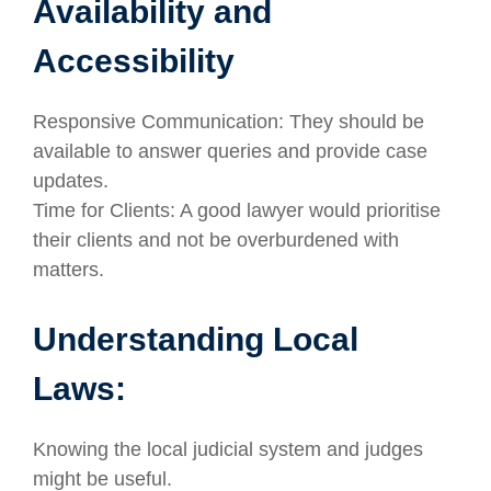
Availability and
Accessibility
Responsive Communication: They should be
available to answer queries and provide case
updates.
Time for Clients: A good lawyer would prioritise
their clients and not be overburdened with
matters.
Understanding Local
Laws:
Knowing the local judicial system and judges
might be useful.