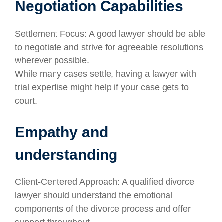
Negotiation Capabilities
Settlement Focus: A good lawyer should be able
to negotiate and strive for agreeable resolutions
wherever possible.
While many cases settle, having a lawyer with
trial expertise might help if your case gets to
court.
Empathy and
understanding
Client-Centered Approach: A qualified divorce
lawyer should understand the emotional
components of the divorce process and offer