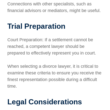
Connections with other specialists, such as
financial advisors or mediators, might be useful.
Trial Preparation
Court Preparation: If a settlement cannot be
reached, a competent lawyer should be
prepared to effectively represent you in court.
When selecting a divorce lawyer, it is critical to
examine these criteria to ensure you receive the
finest representation possible during a difficult
time.
Legal Considerations