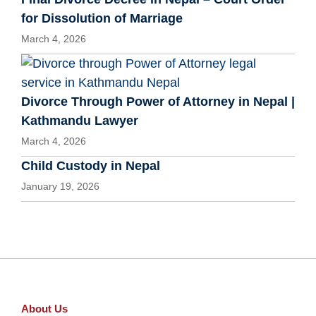
for Dissolution of Marriage
March 4, 2026
Divorce Through Power of Attorney in Nepal |
Kathmandu Lawyer
March 4, 2026
Child Custody in Nepal
January 19, 2026
About Us