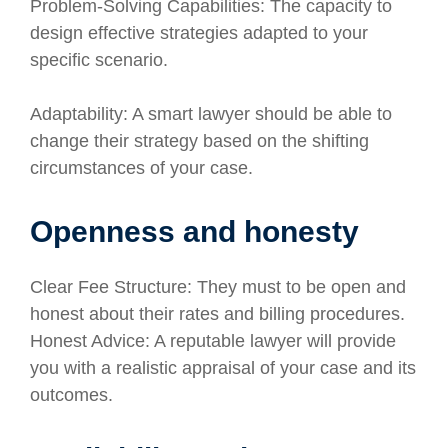
Problem-Solving Capabilities: The capacity to
design effective strategies adapted to your
specific scenario.
Adaptability: A smart lawyer should be able to
change their strategy based on the shifting
circumstances of your case.
Openness and honesty
Clear Fee Structure: They must to be open and
honest about their rates and billing procedures.
Honest Advice: A reputable lawyer will provide
you with a realistic appraisal of your case and its
outcomes.