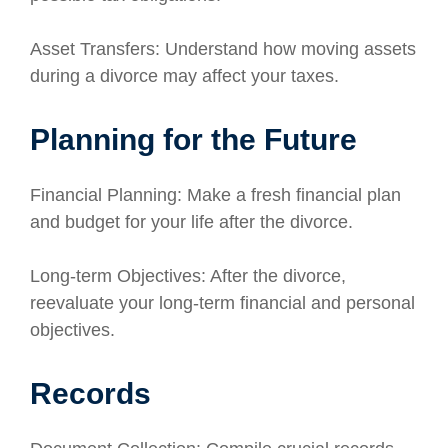
Asset Transfers: Understand how moving assets
during a divorce may affect your taxes.
Planning for the Future
Financial Planning: Make a fresh financial plan
and budget for your life after the divorce.
Long-term Objectives: After the divorce,
reevaluate your long-term financial and personal
objectives.
Records