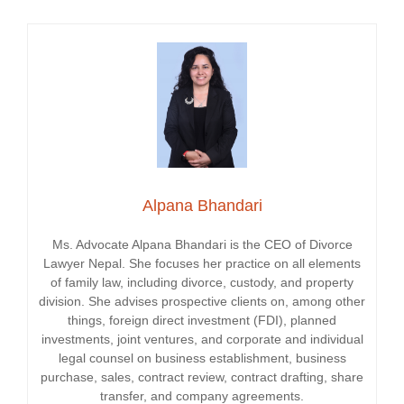
Alpana Bhandari
Ms. Advocate Alpana Bhandari is the CEO of Divorce
Lawyer Nepal. She focuses her practice on all elements
of family law, including divorce, custody, and property
division. She advises prospective clients on, among other
things, foreign direct investment (FDI), planned
investments, joint ventures, and corporate and individual
legal counsel on business establishment, business
purchase, sales, contract review, contract drafting, share
transfer, and company agreements.